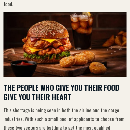
food.
THE PEOPLE WHO GIVE YOU THEIR FOOD
GIVE YOU THEIR HEART
This shortage is being seen in both the airline and the cargo
industries. With such a small pool of applicants to choose from,
these two sectors are battling to get the most qualified