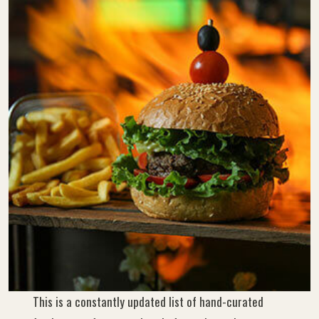
This is a constantly updated list of hand-curated