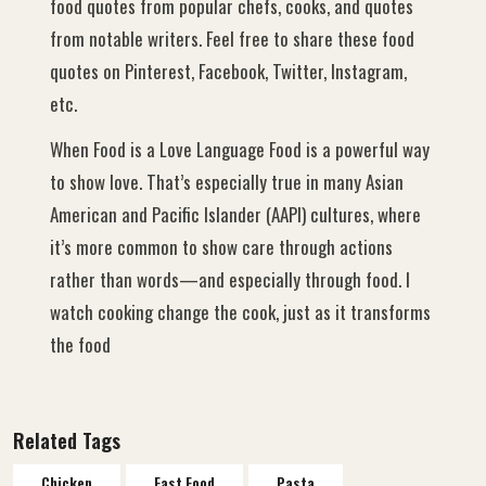
food quotes from popular chefs, cooks, and quotes
from notable writers. Feel free to share these food
quotes on Pinterest, Facebook, Twitter, Instagram,
etc.
When Food is a Love Language Food is a powerful way
to show love. That’s especially true in many Asian
American and Pacific Islander (AAPI) cultures, where
it’s more common to show care through actions
rather than words—and especially through food. I
watch cooking change the cook, just as it transforms
the food
Related Tags
Chicken
Fast Food
Pasta