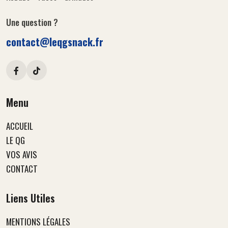
Une question ?
contact@leqgsnack.fr
Menu
ACCUEIL
LE QG
VOS AVIS
CONTACT
Liens Utiles
MENTIONS LÉGALES