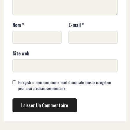
Nom
*
E-mail
*
Site web
Enregistrer mon nom, mon e-mail et mon site dans le navigateur
pour mon prochain commentaire.