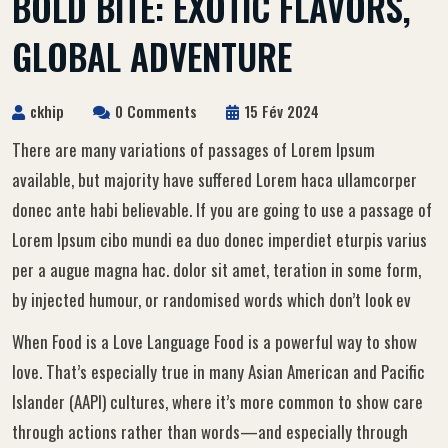
BOLD BITE: EXOTIC FLAVORS,
GLOBAL ADVENTURE
ckhip
0 Comments
15 Fév 2024
There are many variations of passages of Lorem Ipsum
available, but majority have suffered Lorem haca ullamcorper
donec ante habi believable. If you are going to use a passage of
Lorem Ipsum cibo mundi ea duo donec imperdiet eturpis varius
per a augue magna hac. dolor sit amet, teration in some form,
by injected humour, or randomised words which don’t look ev
When Food is a Love Language Food is a powerful way to show
love. That’s especially true in many Asian American and Pacific
Islander (AAPI) cultures, where it’s more common to show care
through actions rather than words—and especially through