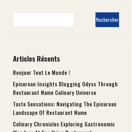
Rechercher
Articles Récents
Bonjour Tout Le Monde !
Epicurean Insights Blogging Odyss Through
Restaurant Name Culinary Universe
Taste Sensations: Navigating The Epicurean
Landscape Of Restaurant Name
Culinary Chronicles Exploring Gastronomic