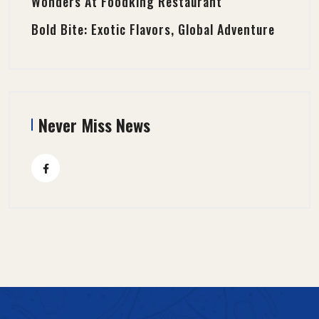
Wonders At Foodking Restaurant
Bold Bite: Exotic Flavors, Global Adventure
Never Miss News