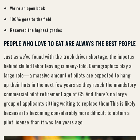
We’re an open book
100% goes to the field
Received the highest grades
PEOPLE WHO LOVE TO EAT ARE ALWAYS THE BEST PEOPLE
Just as we’ve found with the truck driver shortage, the impetus
behind skilled labor leaving is many-fold. Demographics play a
large role—a massive amount of pilots are expected to hang
up their hats in the next few years as they reach the mandatory
commercial pilot retirement age of 65. And there’s no large
group of applicants sitting waiting to replace them.This is likely
because it’s becoming considerably more difficult to obtain a
pilot license than it was ten years ago.