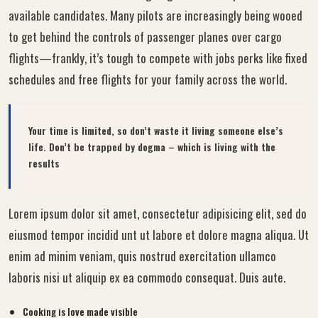
available candidates. Many pilots are increasingly being wooed
to get behind the controls of passenger planes over cargo
flights—frankly, it’s tough to compete with jobs perks like fixed
schedules and free flights for your family across the world.
Your time is limited, so don’t waste it living someone else’s
life. Don’t be trapped by dogma – which is living with the
results
Lorem ipsum dolor sit amet, consectetur adipisicing elit, sed do
eiusmod tempor incidid unt ut labore et dolore magna aliqua. Ut
enim ad minim veniam, quis nostrud exercitation ullamco
laboris nisi ut aliquip ex ea commodo consequat. Duis aute.
Cooking is love made visible