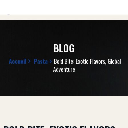
BLOG
Accueil
Pasta
Bold Bite: Exotic Flavors, Global
Adventure