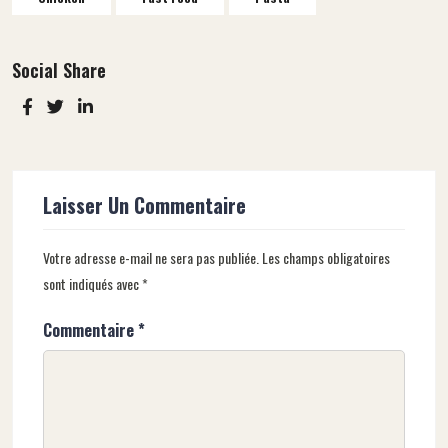
Social Share
Laisser Un Commentaire
Votre adresse e-mail ne sera pas publiée.
Les champs obligatoires
sont indiqués avec
*
Commentaire
*