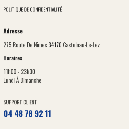
POLITIQUE DE CONFIDENTIALITÉ
Adresse
275 Route De Nîmes
34170
Castelnau-Le-Lez
Horaires
11h00 - 23h00
Lundi À Dimanche
SUPPORT CLIENT
04 48 78 92 11