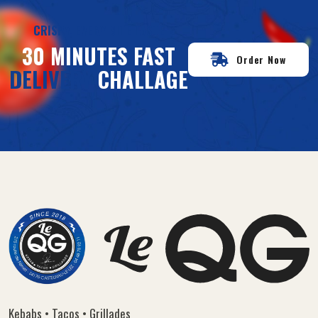
CRISPY, EVERY BITE TASTE
30 MINUTES FAST
Order Now
DELIVERY
CHALLAGE
Kebabs • Tacos • Grillades